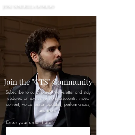
JOSE SIMERILLA ROMERO
TENOR
Join the "CTS" Community
Subscribe to our Monthly Newsletter and stay
updated on exclusive store discounts, video
content, voice lesson updates, performances,
and more!
Enter your email here